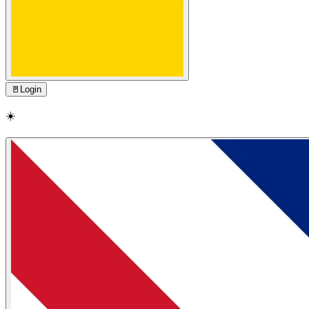
🚪
Login
☀️