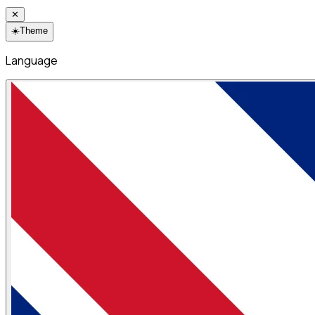
✕
☀️
Theme
Language