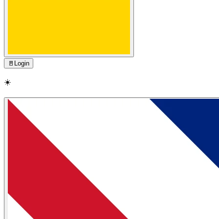
🚪
Login
☀️