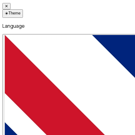
✕
☀️
Theme
Language