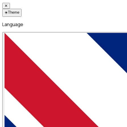
✕
☀️
Theme
Language