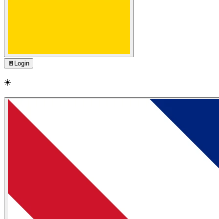
🚪
Login
☀️