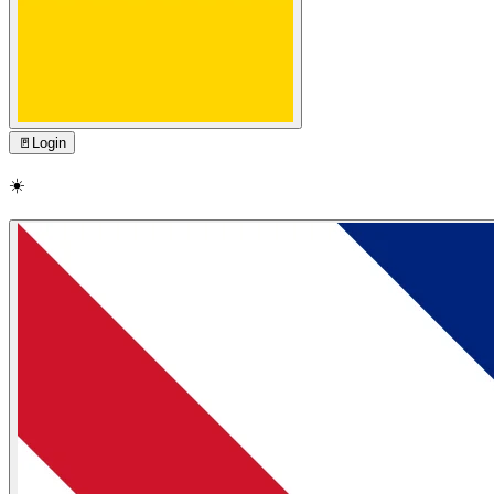
🚪
Login
☀️