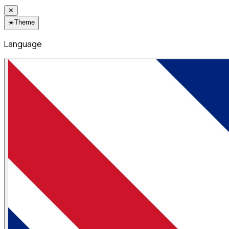
✕
☀️
Theme
Language