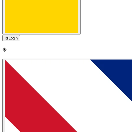
🚪
Login
☀️