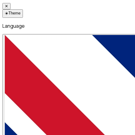
✕
☀️
Theme
Language