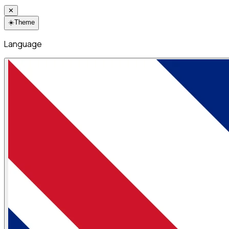
✕
☀️
Theme
Language