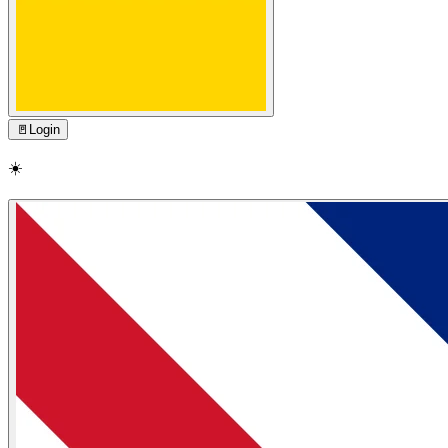
🚪
Login
☀️