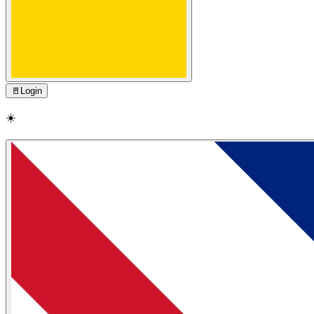
🚪
Login
☀️