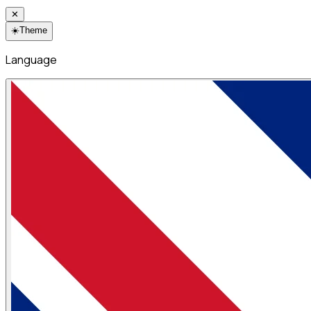
✕
☀️
Theme
Language