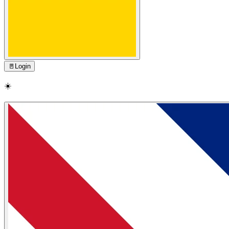
🚪
Login
☀️