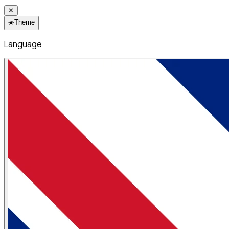
✕
☀️
Theme
Language