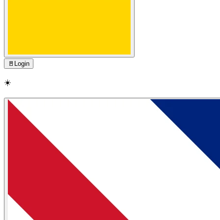
🚪
Login
☀️