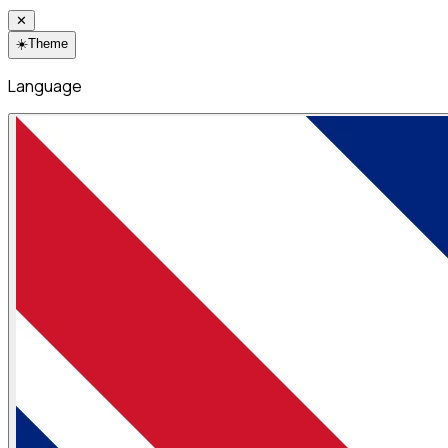
✕
☀️
Theme
Language