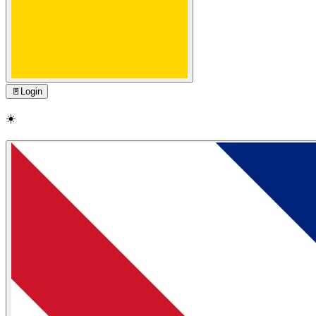
🚪
Login
☀️