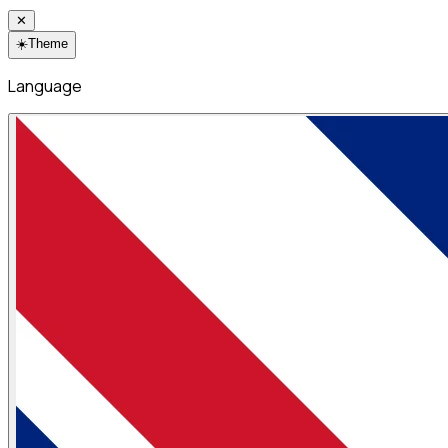
✕
☀️
Theme
Language