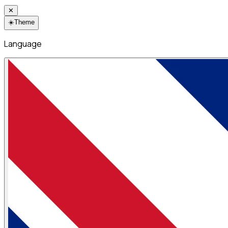
✕
☀️
Theme
Language