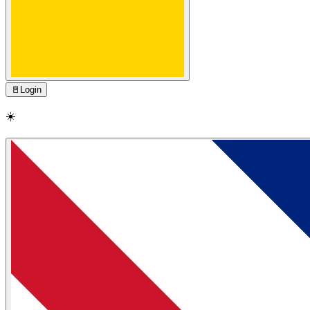
🚪
Login
☀️