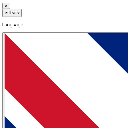
✕
☀️
Theme
Language