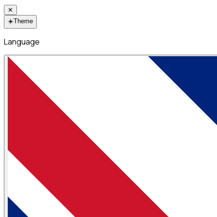
✕
☀️
Theme
Language