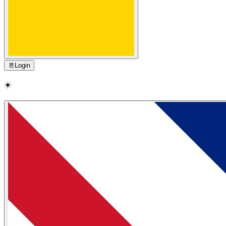
🚪
Login
☀️