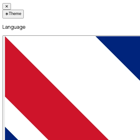
✕
☀️
Theme
Language