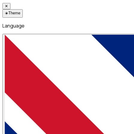
✕
☀️
Theme
Language