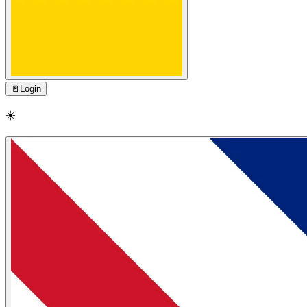
🚪
Login
☀️