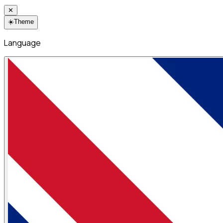
✕
☀️
Theme
Language