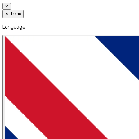
✕
☀️
Theme
Language