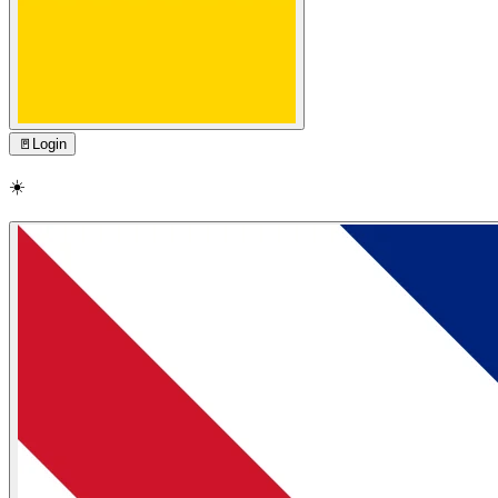
🚪
Login
☀️