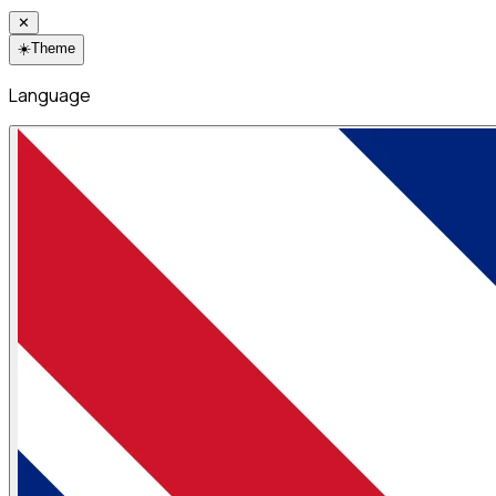
✕
☀️
Theme
Language