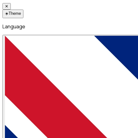
✕
☀️
Theme
Language