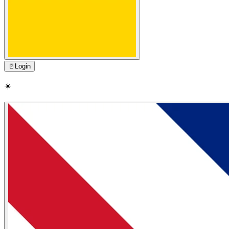
🚪
Login
☀️