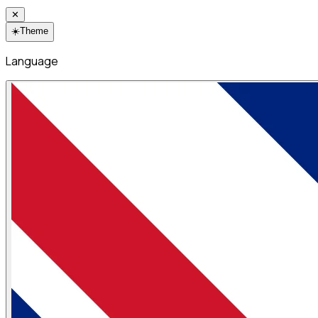
✕
☀️
Theme
Language