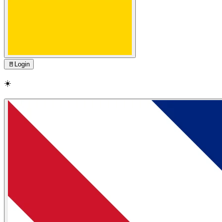
🚪
Login
☀️