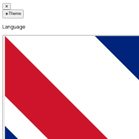
✕
☀️
Theme
Language