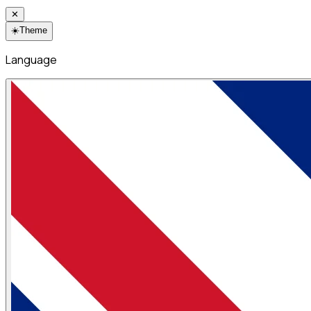
✕
☀️
Theme
Language