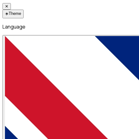
✕
☀️
Theme
Language