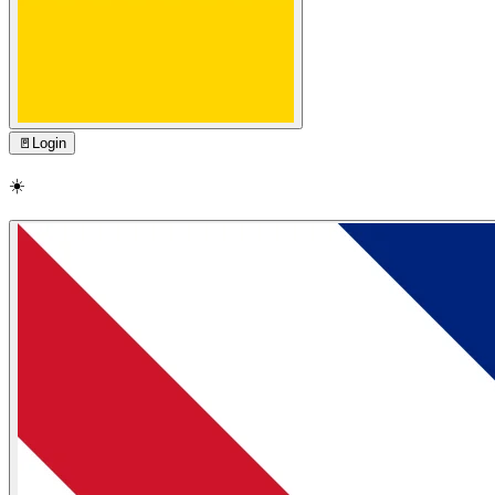
🚪
Login
☀️