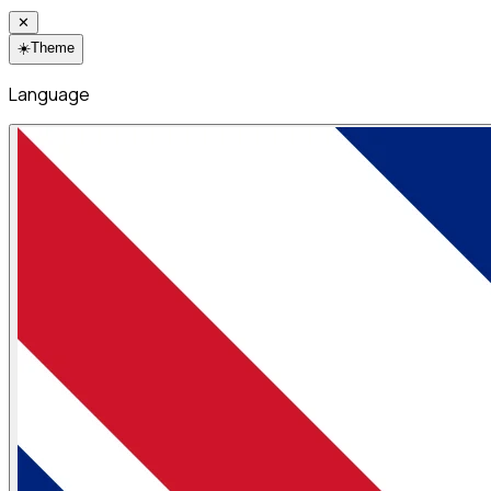
✕
☀️
Theme
Language