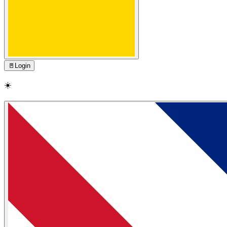
🚪
Login
☀️