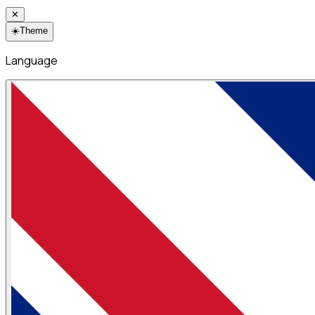
✕
☀️
Theme
Language