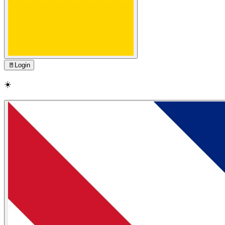
🚪
Login
☀️