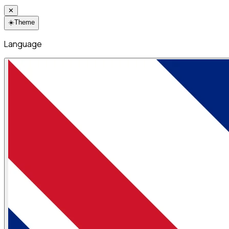
✕
☀️
Theme
Language