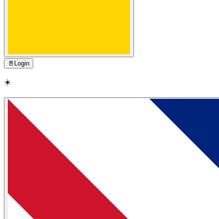
🚪
Login
☀️