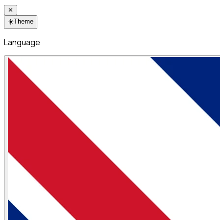
✕
☀️
Theme
Language