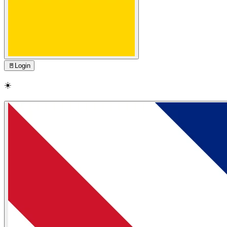
🚪
Login
☀️