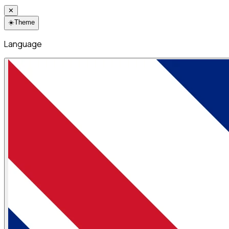
✕
☀️
Theme
Language