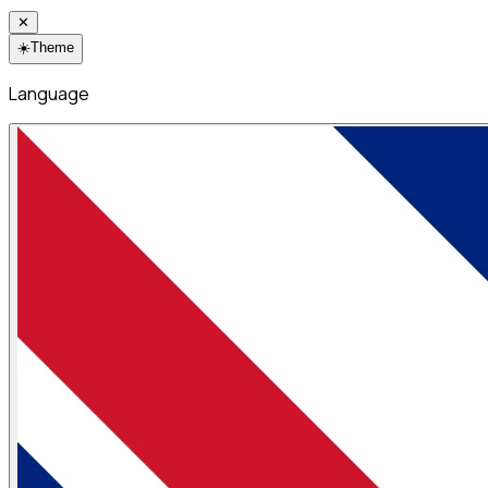
✕
☀️
Theme
Language