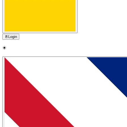
🚪
Login
☀️