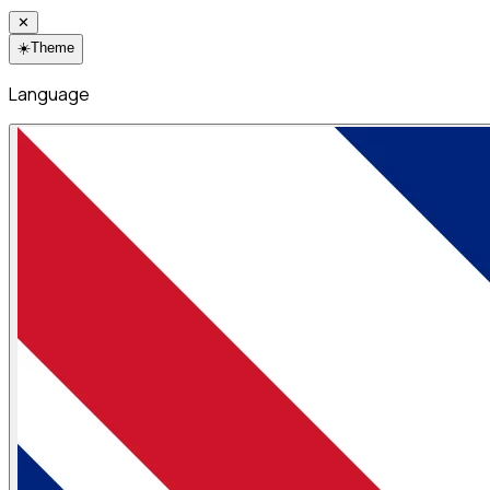
✕
☀️
Theme
Language