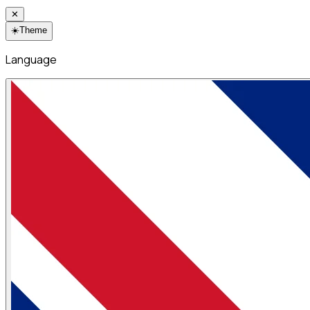
✕
☀️
Theme
Language