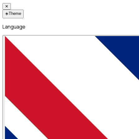
✕
☀️
Theme
Language