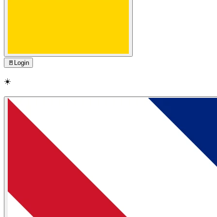
🚪
Login
☀️