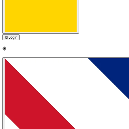
🚪
Login
☀️