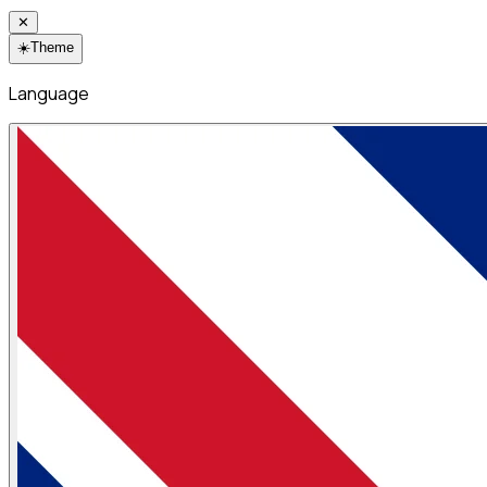
✕
☀️
Theme
Language