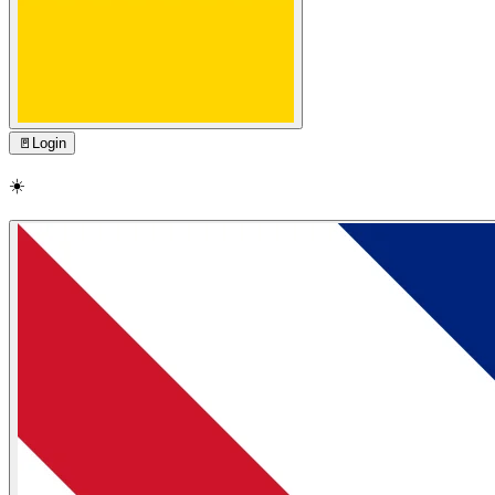
🚪
Login
☀️