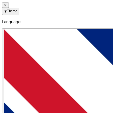
✕
☀️
Theme
Language