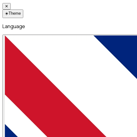
✕
☀️
Theme
Language