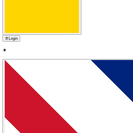
🚪
Login
☀️