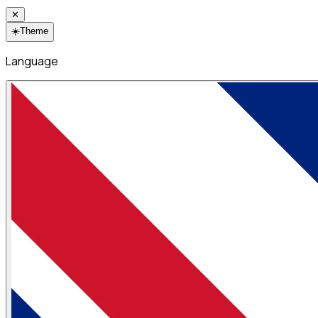
✕
☀️
Theme
Language