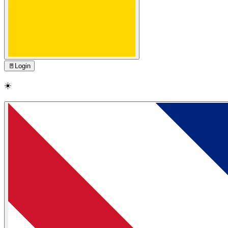
🚪
Login
☀️