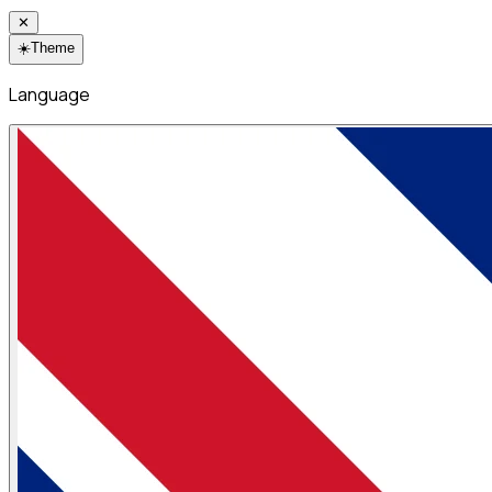
✕
☀️
Theme
Language