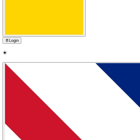
🚪
Login
☀️