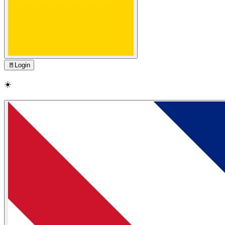
🚪
Login
☀️