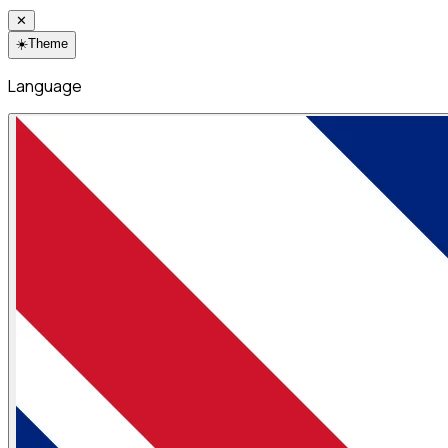
✕
☀️
Theme
Language