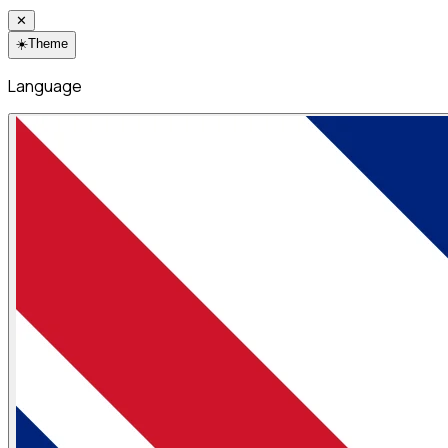
✕
☀️
Theme
Language