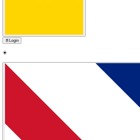
🚪
Login
☀️