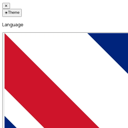
✕
☀️
Theme
Language