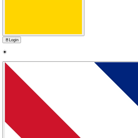
🚪
Login
☀️