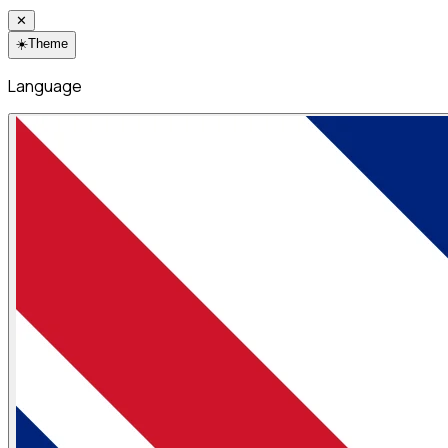
✕
☀️
Theme
Language