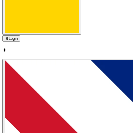
🚪
Login
☀️