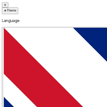
✕
☀️
Theme
Language