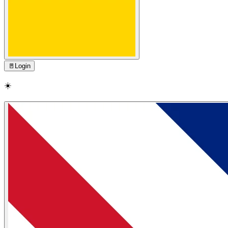
🚪
Login
☀️