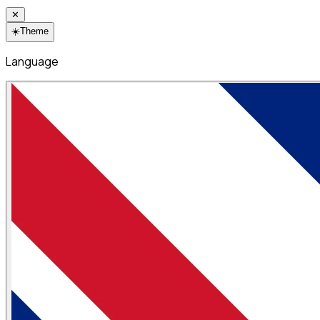
✕
☀️
Theme
Language