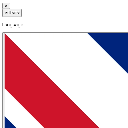
✕
☀️
Theme
Language