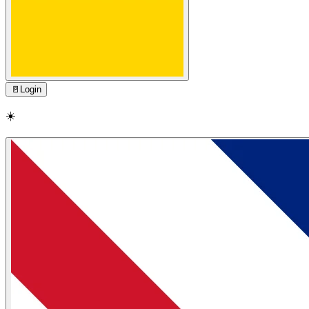
🚪
Login
☀️