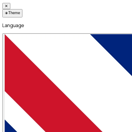
✕
☀️
Theme
Language