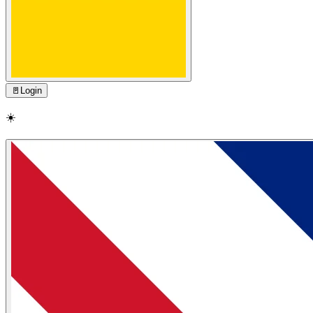
🚪
Login
☀️