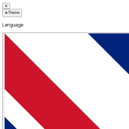
✕
☀️
Theme
Language