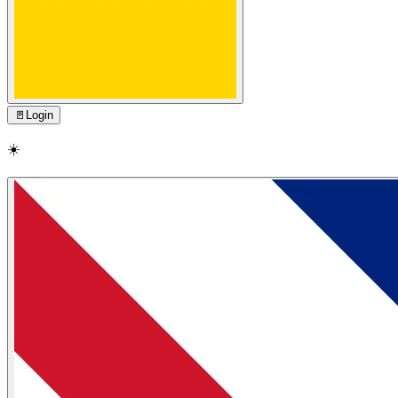
🚪
Login
☀️