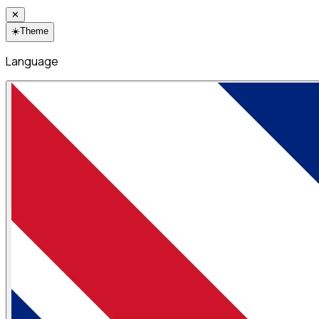
✕
☀️
Theme
Language