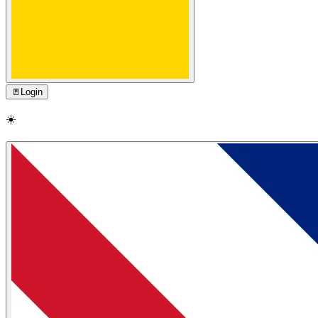
🚪
Login
☀️