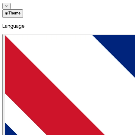
✕
☀️
Theme
Language