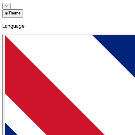
✕
☀️
Theme
Language