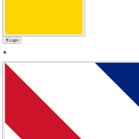
🚪
Login
☀️