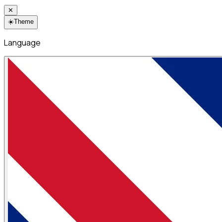
✕
☀️
Theme
Language